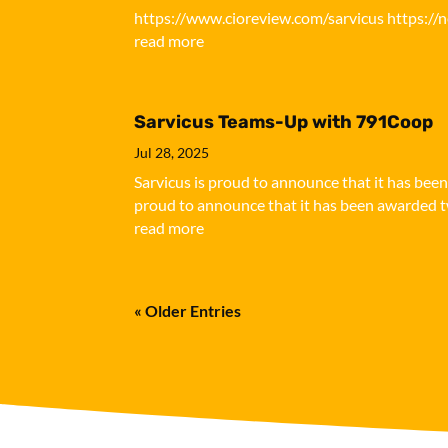
https://www.cioreview.com/sarvicus https://
read more
Sarvicus Teams-Up with 791Coop
Jul 28, 2025
Sarvicus is proud to announce that it has bee
proud to announce that it has been awarded tw
read more
« Older Entries