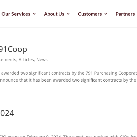
Our Services
About Us
Customers
Partners
791Coop
cements
,
Articles
,
News
n awarded two significant contracts by the 791 Purchasing Cooperat
announce that it has been awarded two significant contracts by the
2024
sCIO event on February 9, 2024. The event was packed with CIOs fr