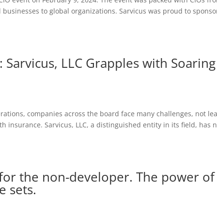
 businesses to global organizations. Sarvicus was proud to sponso
: Sarvicus, LLC Grapples with Soaring
erations, companies across the board face many challenges, not lea
h insurance. Sarvicus, LLC, a distinguished entity in its field, has 
 for the non-developer. The power of
e sets.