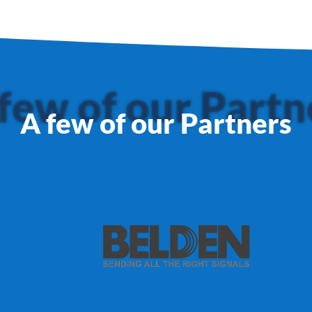
few of our Partn
A few of our Partners