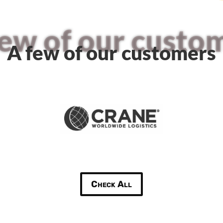
few of our custo
A few of our customers
Check All