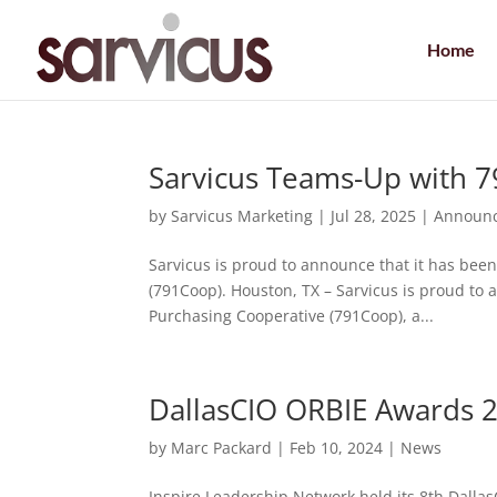
Home
Sarvicus Teams-Up with 
by
Sarvicus Marketing
|
Jul 28, 2025
|
Announ
Sarvicus is proud to announce that it has bee
(791Coop). Houston, TX – Sarvicus is proud to 
Purchasing Cooperative (791Coop), a...
DallasCIO ORBIE Awards 
by
Marc Packard
|
Feb 10, 2024
|
News
Inspire Leadership Network held its 8th Dalla