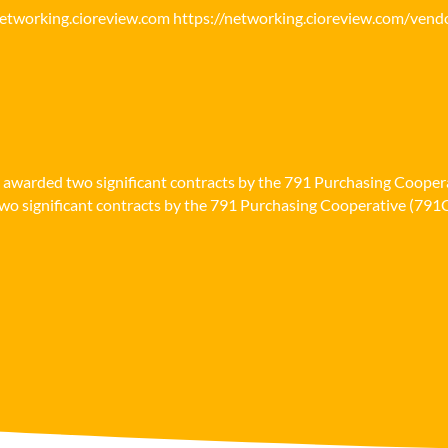
networking.cioreview.com https://networking.cioreview.com/vend
n awarded two significant contracts by the 791 Purchasing Cooper
o significant contracts by the 791 Purchasing Cooperative (791Co