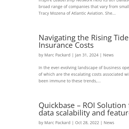
broad range of companies that vary from small
Tracy Mozena of Atlantic Aviation. She...
Navigating the Rising Tide
Insurance Costs
by
Marc Packard
|
Jan 31, 2024
|
News
In the ever-evolving landscape of business op
of which are the escalating costs associated wit
been immune to these trends,...
Quickbase – ROI Solution
data scalability and featur
by
Marc Packard
|
Oct 28, 2022
|
News