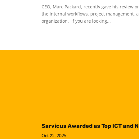
CEO, Marc Packard, recently gave his review on
the internal workflows, project management, an
organization. If you are looking...
Sarvicus Awarded as Top ICT and 
Oct 22, 2025