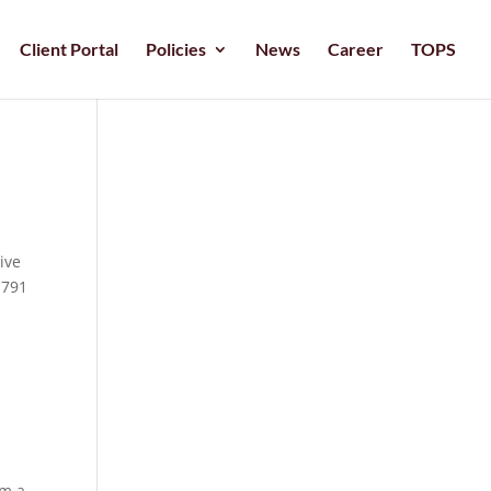
Client Portal
Policies
News
Career
TOPS
ive
 791
om a