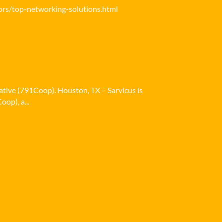
ors/top-networking-solutions.html
ative (791Coop). Houston, TX – Sarvicus is
op), a...