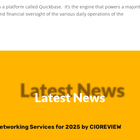
 a platform called Quickbase. It’s the engine that powers a majorit
d financial oversight of the various daily operations of the
Latest News
Latest News
Networking Services for 2025 by CIOREVIEW