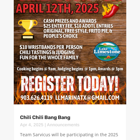
Chili Chili Bang Bang
Apr 4, 2025
|
Announcements
Team Sarvicus will be participating in the 2025