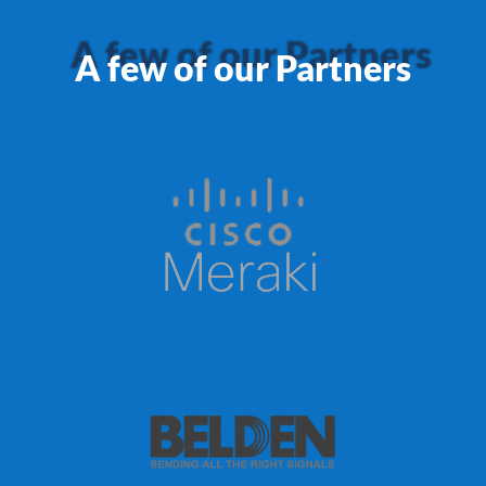
A few of our Partners
A few of our Partners