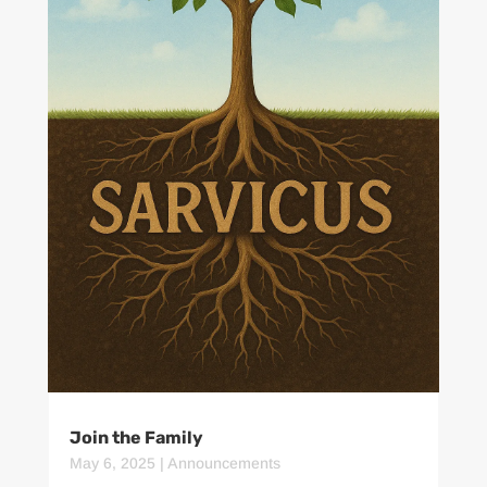
Join the Family
May 6, 2025
|
Announcements