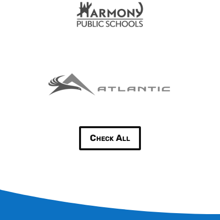
Check All