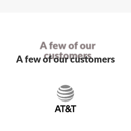
A few of our
customers
A few of our customers