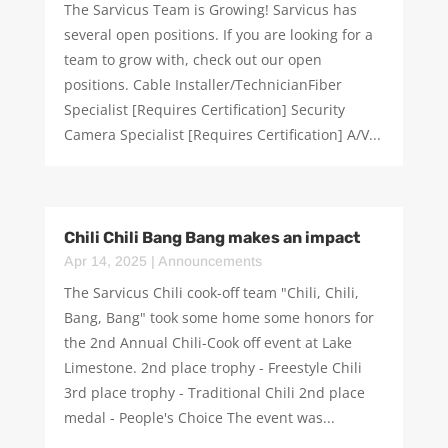
The Sarvicus Team is Growing! Sarvicus has
several open positions. If you are looking for a
team to grow with, check out our open
positions. Cable Installer/TechnicianFiber
Specialist [Requires Certification] Security
Camera Specialist [Requires Certification] A/V...
Chili Chili Bang Bang makes an impact
Apr 14, 2025
|
Announcements
The Sarvicus Chili cook-off team "Chili, Chili,
Bang, Bang" took some home some honors for
the 2nd Annual Chili-Cook off event at Lake
Limestone. 2nd place trophy - Freestyle Chili
3rd place trophy - Traditional Chili 2nd place
medal - People's Choice The event was...