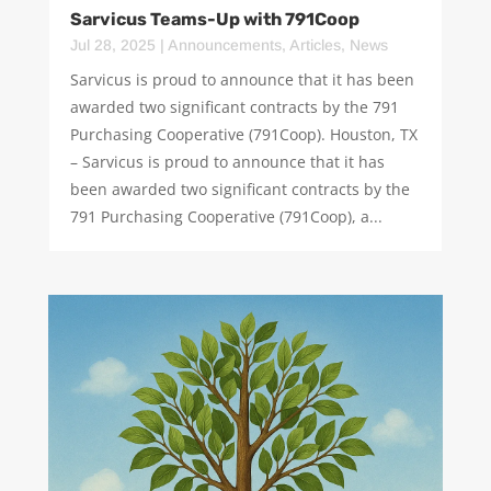
Sarvicus Teams-Up with 791Coop
Jul 28, 2025
|
Announcements
,
Articles
,
News
Sarvicus is proud to announce that it has been
awarded two significant contracts by the 791
Purchasing Cooperative (791Coop). Houston, TX
– Sarvicus is proud to announce that it has
been awarded two significant contracts by the
791 Purchasing Cooperative (791Coop), a...