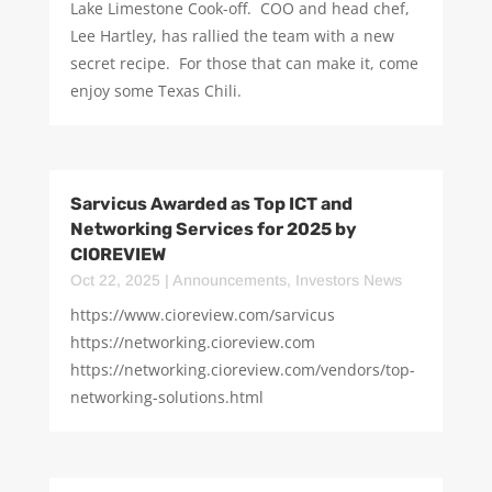
Lake Limestone Cook-off. COO and head chef,
Lee Hartley, has rallied the team with a new
secret recipe. For those that can make it, come
enjoy some Texas Chili.
Sarvicus Awarded as Top ICT and
Networking Services for 2025 by
CIOREVIEW
Oct 22, 2025
|
Announcements
,
Investors News
https://www.cioreview.com/sarvicus
https://networking.cioreview.com
https://networking.cioreview.com/vendors/top-
networking-solutions.html