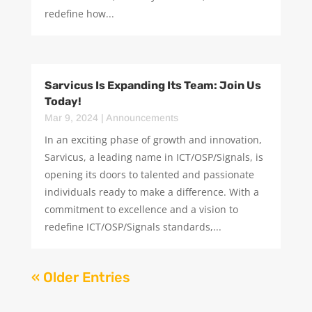
redefine how...
Sarvicus Is Expanding Its Team: Join Us
Today!
Mar 9, 2024
|
Announcements
In an exciting phase of growth and innovation,
Sarvicus, a leading name in ICT/OSP/Signals, is
opening its doors to talented and passionate
individuals ready to make a difference. With a
commitment to excellence and a vision to
redefine ICT/OSP/Signals standards,...
« Older Entries