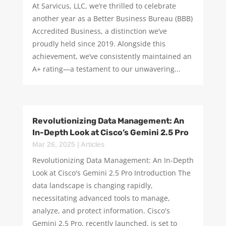
At Sarvicus, LLC, we’re thrilled to celebrate
another year as a Better Business Bureau (BBB)
Accredited Business, a distinction we’ve
proudly held since 2019. Alongside this
achievement, we’ve consistently maintained an
A+ rating—a testament to our unwavering...
Revolutionizing Data Management: An
In-Depth Look at Cisco’s Gemini 2.5 Pro
Mar 26, 2025
|
Articles
Revolutionizing Data Management: An In-Depth
Look at Cisco's Gemini 2.5 Pro Introduction The
data landscape is changing rapidly,
necessitating advanced tools to manage,
analyze, and protect information. Cisco's
Gemini 2.5 Pro, recently launched, is set to