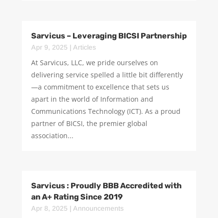
Sarvicus – Leveraging BICSI Partnership
Apr 9, 2025
|
Articles
At Sarvicus, LLC, we pride ourselves on
delivering service spelled a little bit differently
—a commitment to excellence that sets us
apart in the world of Information and
Communications Technology (ICT). As a proud
partner of BICSI, the premier global
association...
Sarvicus : Proudly BBB Accredited with
an A+ Rating Since 2019
Apr 8, 2025
|
Announcements