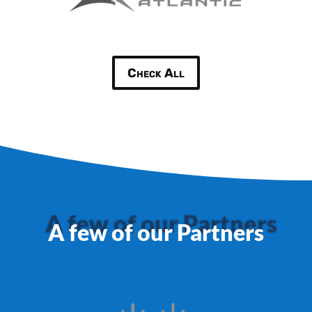
Check All
A few of our Partners
A few of our Partners