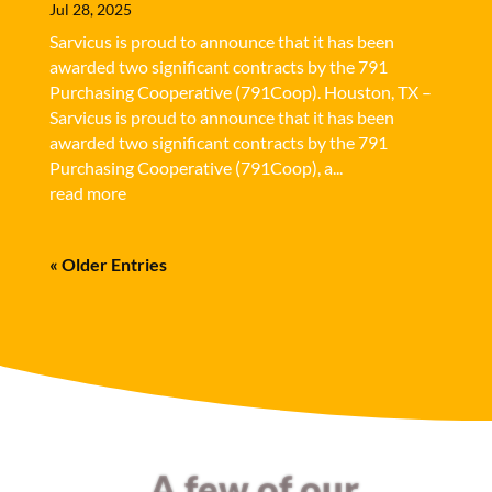
Jul 28, 2025
Sarvicus is proud to announce that it has been
awarded two significant contracts by the 791
Purchasing Cooperative (791Coop). Houston, TX –
Sarvicus is proud to announce that it has been
awarded two significant contracts by the 791
Purchasing Cooperative (791Coop), a...
read more
« Older Entries
A few of our