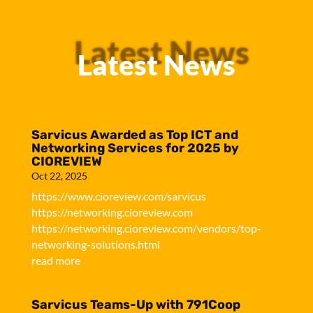
Latest News
Latest News
Sarvicus Awarded as Top ICT and
Networking Services for 2025 by
CIOREVIEW
Oct 22, 2025
https://www.cioreview.com/sarvicus
https://networking.cioreview.com
https://networking.cioreview.com/vendors/top-
networking-solutions.html
read more
Sarvicus Teams-Up with 791Coop