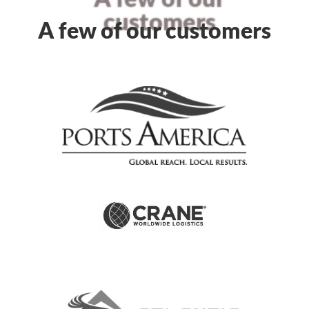
customers
A few of our customers