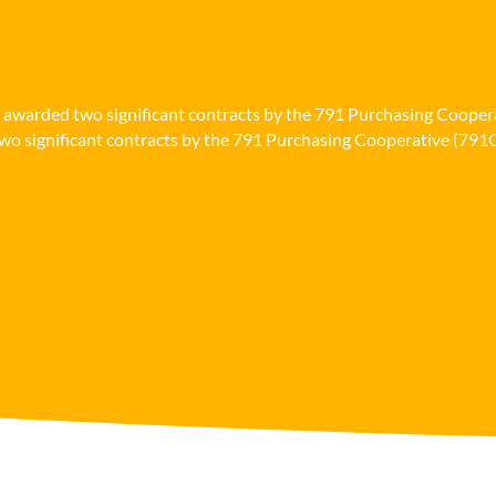
n awarded two significant contracts by the 791 Purchasing Cooper
o significant contracts by the 791 Purchasing Cooperative (791Co