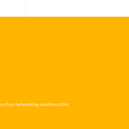
ors/top-networking-solutions.html