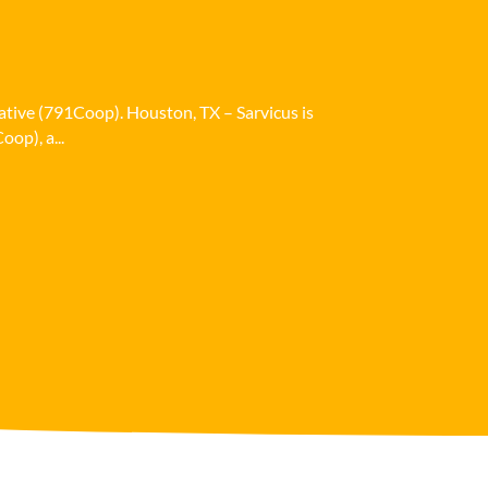
ative (791Coop). Houston, TX – Sarvicus is
op), a...