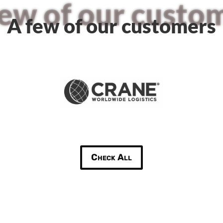
few of our custo
A few of our customers
Check All