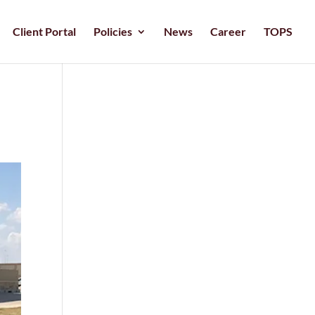
Client Portal
Policies
News
Career
TOPS