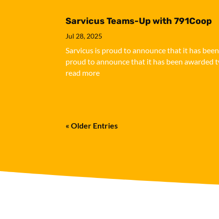
Sarvicus Teams-Up with 791Coop
Jul 28, 2025
Sarvicus is proud to announce that it has bee
proud to announce that it has been awarded tw
read more
« Older Entries