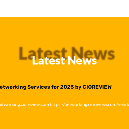
Latest News
Latest News
Networking Services for 2025 by CIOREVIEW
networking.cioreview.com https://networking.cioreview.com/vend