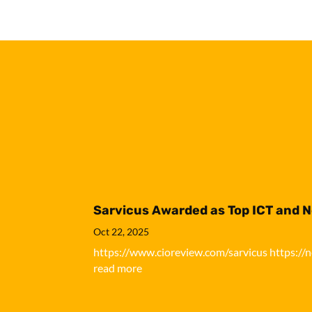
Sarvicus Awarded as Top ICT and 
Oct 22, 2025
https://www.cioreview.com/sarvicus https://
read more