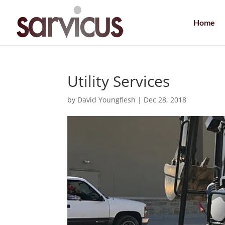
Home
Utility Services
by
David Youngflesh
|
Dec 28, 2018