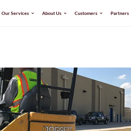
Our Services
About Us
Customers
Partners