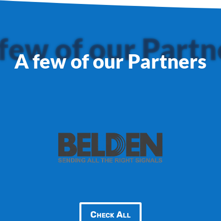
few of our Partn
A few of our Partners
Check All