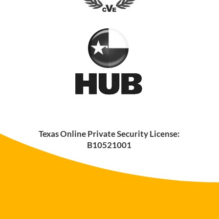
Texas Online Private Security License:
B10521001