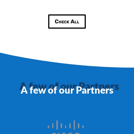
Check All
A few of our Partners
A few of our Partners