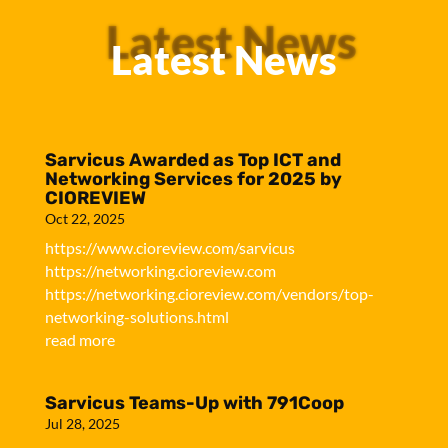
Latest News
Latest News
Sarvicus Awarded as Top ICT and
Networking Services for 2025 by
CIOREVIEW
Oct 22, 2025
https://www.cioreview.com/sarvicus
https://networking.cioreview.com
https://networking.cioreview.com/vendors/top-
networking-solutions.html
read more
Sarvicus Teams-Up with 791Coop
Jul 28, 2025