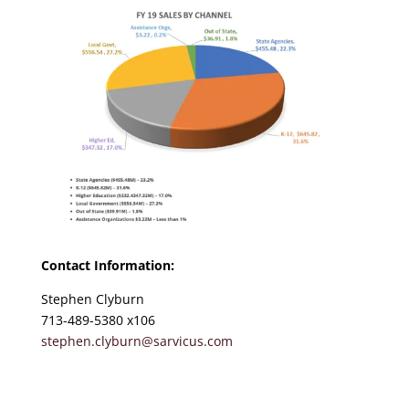
Contact Information:
Stephen Clyburn
713-489-5380 x106
stephen.clyburn@sarvicus.com