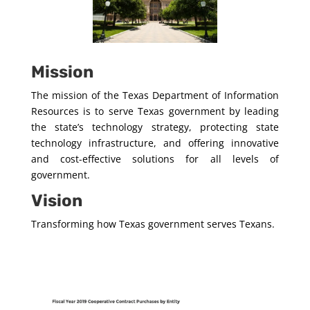
Mission
The mission of the Texas Department of Information
Resources is to serve Texas government by leading
the state’s technology strategy, protecting state
technology infrastructure, and offering innovative
and cost-effective solutions for all levels of
government.
Vision
Transforming how Texas government serves Texans.