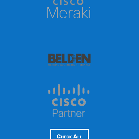
Check All