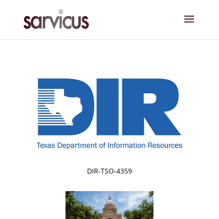
DIR-TSO-4359