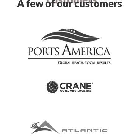
A few of our customers