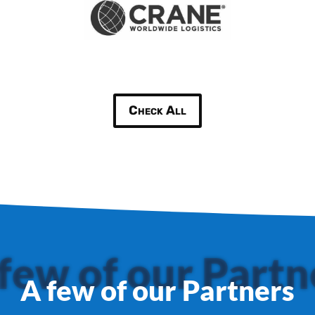
Check All
few of our Partn
A few of our Partners