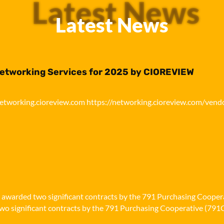
Latest News
Latest News
Networking Services for 2025 by CIOREVIEW
networking.cioreview.com https://networking.cioreview.com/vend
n awarded two significant contracts by the 791 Purchasing Cooper
o significant contracts by the 791 Purchasing Cooperative (791Co