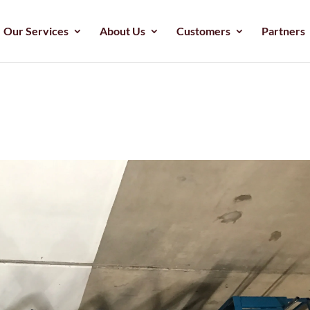
Our Services
About Us
Customers
Partners