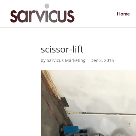
Home
scissor-lift
by
Sarvicus Marketing
|
Dec 3, 2016