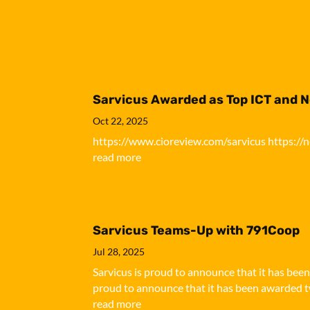
Sarvicus Awarded as Top ICT and 
Oct 22, 2025
https://www.cioreview.com/sarvicus https://
read more
Sarvicus Teams-Up with 791Coop
Jul 28, 2025
Sarvicus is proud to announce that it has bee
proud to announce that it has been awarded tw
read more