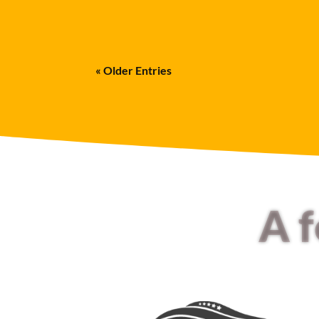
« Older Entries
A 