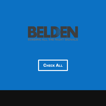
Check All