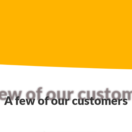
few of our custo
A few of our customers