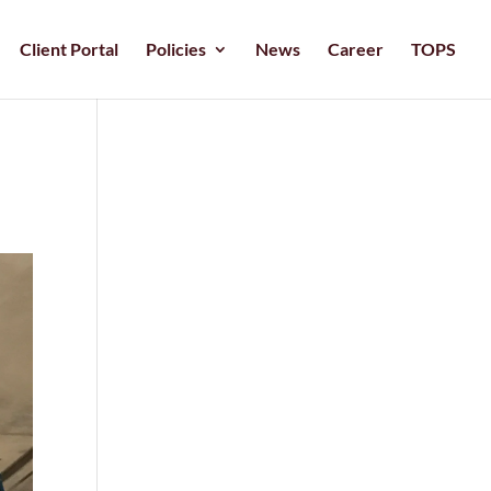
Client Portal
Policies
News
Career
TOPS