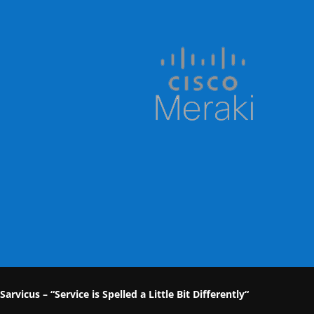
Sarvicus – “Service is Spelled a Little Bit Differently“