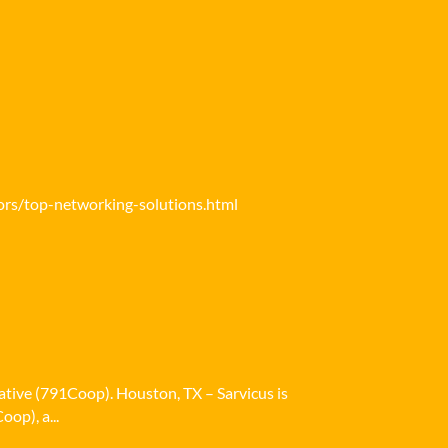
ors/top-networking-solutions.html
ative (791Coop). Houston, TX – Sarvicus is
op), a...