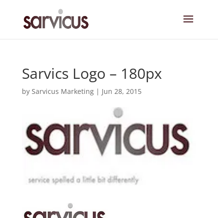
Sarvics Logo – 180px
by
Sarvicus Marketing
|
Jun 28, 2015