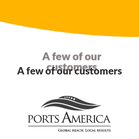
A few of our
customers
A few of our customers