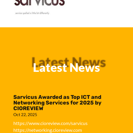
Latest News
Latest News
Sarvicus Awarded as Top ICT and
Networking Services for 2025 by
CIOREVIEW
Oct 22, 2025
https://www.cioreview.com/sarvicus
https://networking.cioreview.com