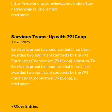
https://networking.cioreview.com/vendors/top-
networking-solutions.html
read more
Sarvicus Teams-Up with 791Coop
Jul 28, 2025
Sarvicus is proud to announce that it has been
awarded two significant contracts by the 791
Purchasing Cooperative (791Coop). Houston, TX –
Sarvicus is proud to announce that it has been
awarded two significant contracts by the 791
Purchasing Cooperative (791Coop), a...
read more
« Older Entries