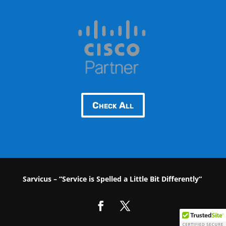
Check All
Sarvicus – “Service is Spelled a Little Bit Differently“