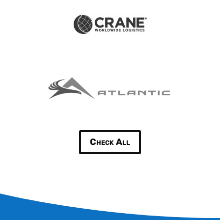
Check All