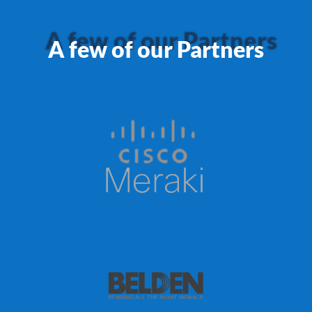
A few of our Partners
A few of our Partners