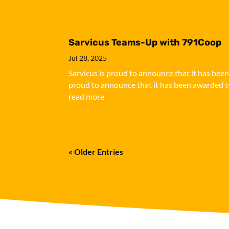
Sarvicus Teams-Up with 791Coop
Jul 28, 2025
Sarvicus is proud to announce that it has bee
proud to announce that it has been awarded tw
read more
« Older Entries