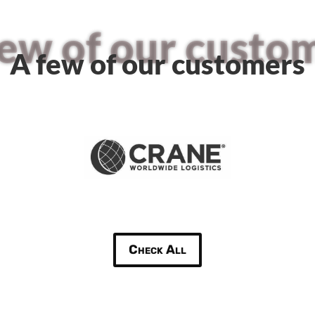
few of our custo
A few of our customers
Check All