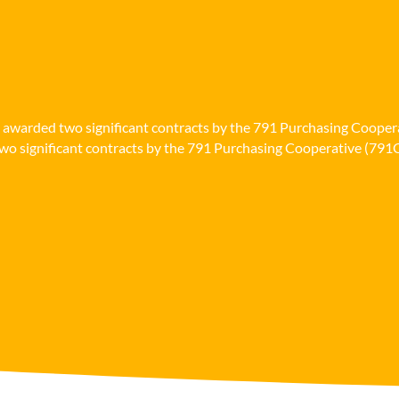
n awarded two significant contracts by the 791 Purchasing Cooper
o significant contracts by the 791 Purchasing Cooperative (791Co