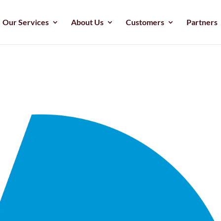
Our Services
About Us
Customers
Partners