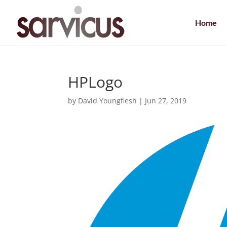
Home
HPLogo
by
David Youngflesh
|
Jun 27, 2019