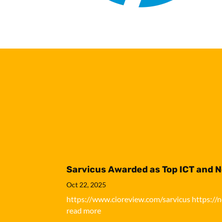
Sarvicus Awarded as Top ICT and 
Oct 22, 2025
https://www.cioreview.com/sarvicus https://
read more