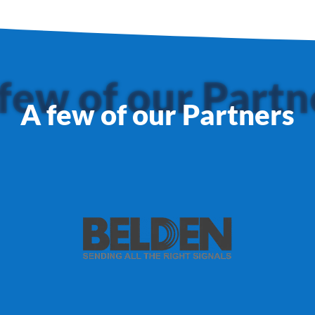
few of our Partn
A few of our Partners