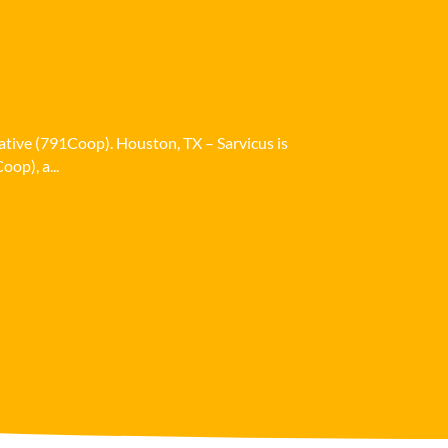
ative (791Coop). Houston, TX – Sarvicus is
op), a...