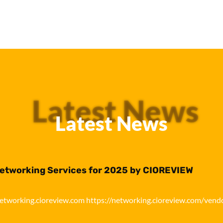
Latest News
Latest News
Networking Services for 2025 by CIOREVIEW
networking.cioreview.com https://networking.cioreview.com/vend