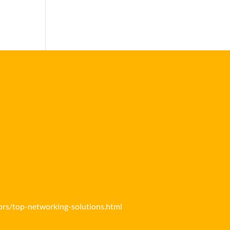
ors/top-networking-solutions.html