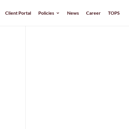
Client Portal
Policies
News
Career
TOPS