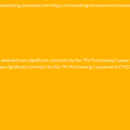
networking.cioreview.com https://networking.cioreview.com/vend
n awarded two significant contracts by the 791 Purchasing Cooper
o significant contracts by the 791 Purchasing Cooperative (791Co