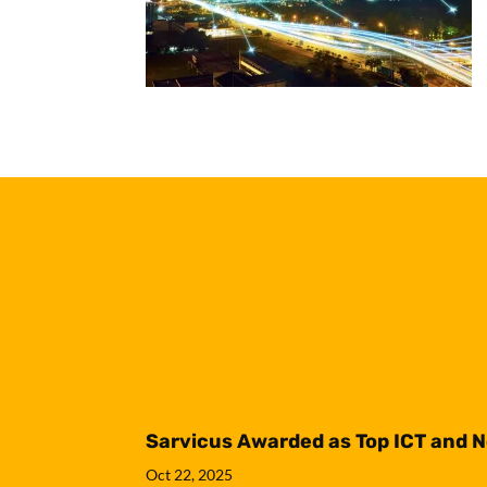
Sarvicus Awarded as Top ICT and 
Oct 22, 2025