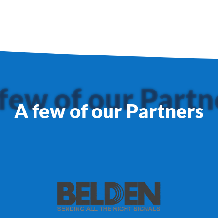
few of our Partn
A few of our Partners