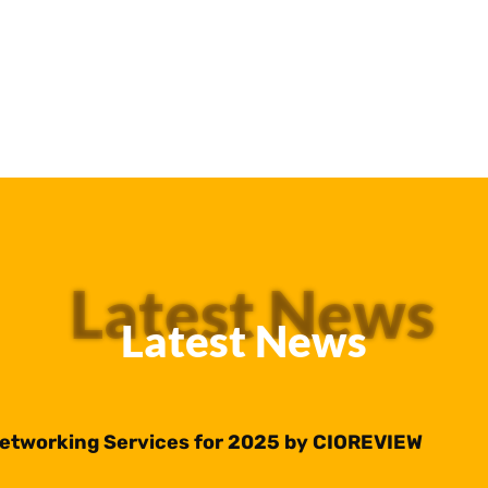
Latest News
Latest News
Networking Services for 2025 by CIOREVIEW