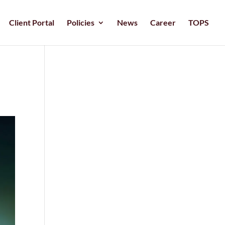
Client Portal
Policies
News
Career
TOPS