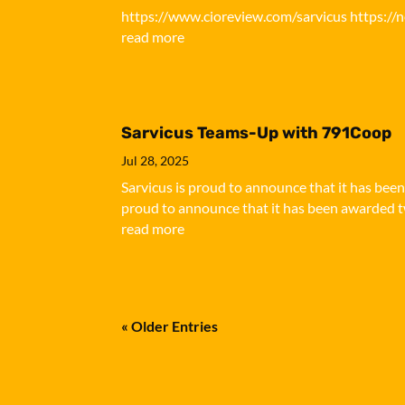
https://www.cioreview.com/sarvicus https://
read more
Sarvicus Teams-Up with 791Coop
Jul 28, 2025
Sarvicus is proud to announce that it has bee
proud to announce that it has been awarded tw
read more
« Older Entries