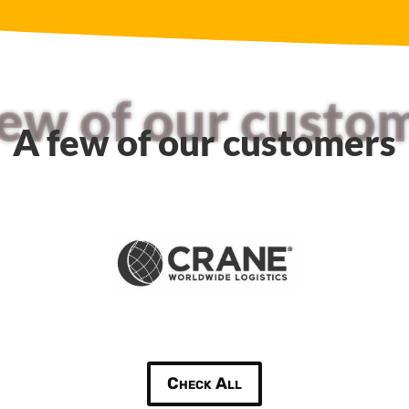
few of our custo
A few of our customers
Check All