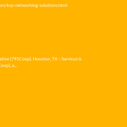
ors/top-networking-solutions.html
ative (791Coop). Houston, TX – Sarvicus is
op), a...