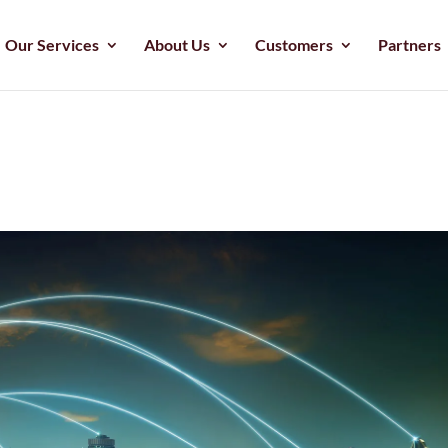
Our Services
About Us
Customers
Partners