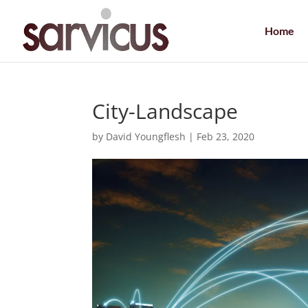
Home
City-Landscape
by
David Youngflesh
|
Feb 23, 2020