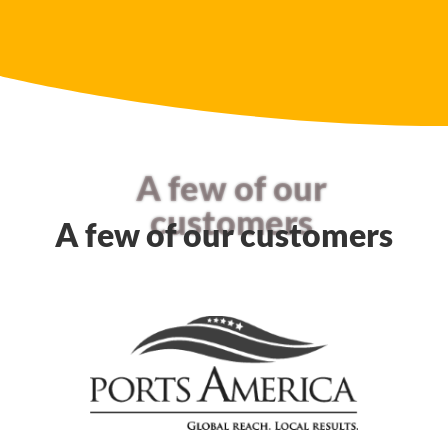
A few of our
customers
A few of our customers