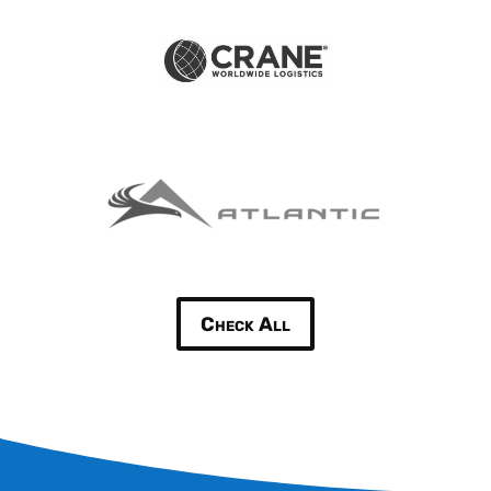
Check All