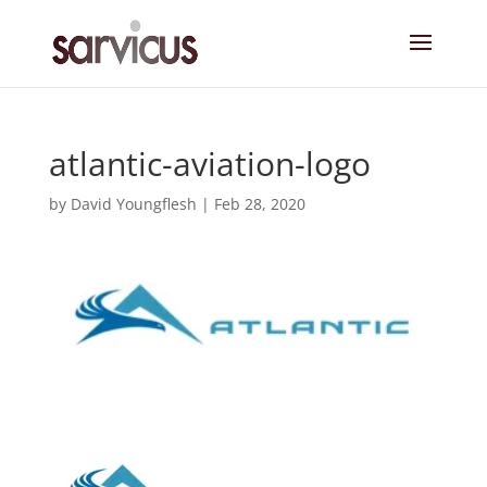
atlantic-aviation-logo
by
David Youngflesh
|
Feb 28, 2020