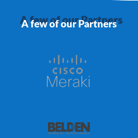
A few of our Partners
A few of our Partners