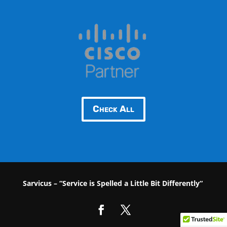
Check All
Sarvicus – “Service is Spelled a Little Bit Differently“