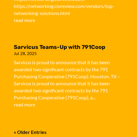
https://networking.cioreview.com/vendors/top-
networking-solutions.html
read more
Sarvicus Teams-Up with 791Coop
Jul 28, 2025
Sarvicus is proud to announce that it has been
awarded two significant contracts by the 791
Purchasing Cooperative (791Coop). Houston, TX –
Sarvicus is proud to announce that it has been
awarded two significant contracts by the 791
Purchasing Cooperative (791Coop), a...
read more
« Older Entries