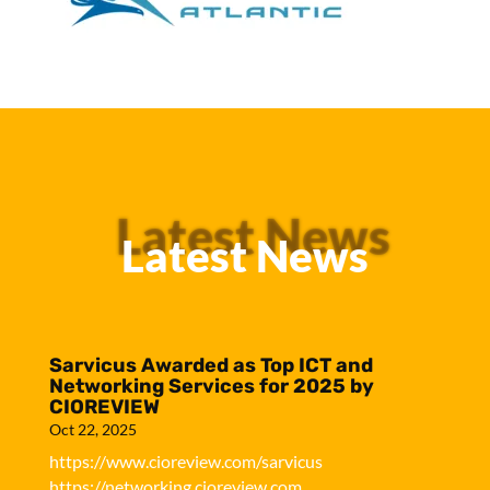
Latest News
Latest News
Sarvicus Awarded as Top ICT and
Networking Services for 2025 by
CIOREVIEW
Oct 22, 2025
https://www.cioreview.com/sarvicus
https://networking.cioreview.com