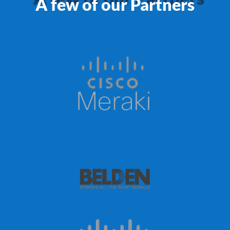
A few of our Partners