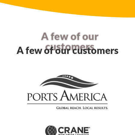
A few of our
customers
A few of our customers