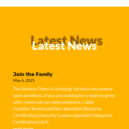
Latest News
Latest News
Join the Family
May 6, 2025
The Sarvicus Team is Growing! Sarvicus has several
open positions. If you are looking for a team to grow
with, check out our open positions. Cable
Installer/TechnicianFiber Specialist [Requires
Certification] Security Camera Specialist [Requires
Certification] A/V...
read more