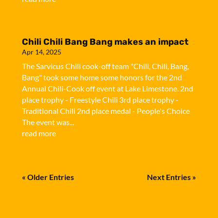
Chili Chili Bang Bang makes an impact
Apr 14, 2025
The Sarvicus Chili cook-off team "Chili, Chili, Bang,
Bang" took some home some honors for the 2nd
Annual Chili-Cook off event at Lake Limestone. 2nd
place trophy - Freestyle Chili 3rd place trophy -
Traditional Chili 2nd place medal - People's Choice
The event was...
read more
« Older Entries
Next Entries »