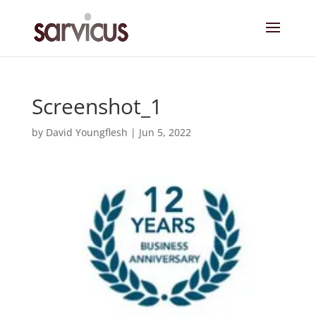
Screenshot_1
by
David Youngflesh
|
Jun 5, 2022