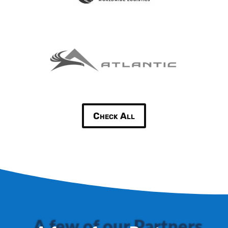
Check All
A few of our Partners