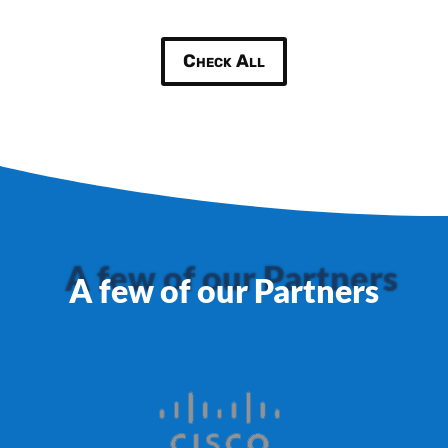
Check All
A few of our Partners
A few of our Partners