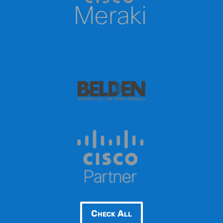
Check All