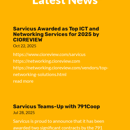
Sarvicus Awarded as Top ICT and
Networking Services for 2025 by
CIOREVIEW
Oct 22, 2025
https://www.cioreview.com/sarvicus
https://networking.cioreview.com
https://networking.cioreview.com/vendors/top-
networking-solutions.html
read more
Sarvicus Teams-Up with 791Coop
Jul 28, 2025
Sarvicus is proud to announce that it has been
awarded two significant contracts by the 791