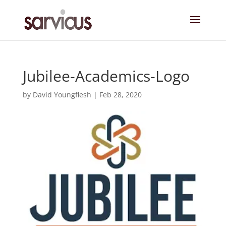
Jubilee-Academics-Logo
by
David Youngflesh
|
Feb 28, 2020