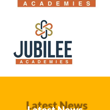
Latest News
Latest News