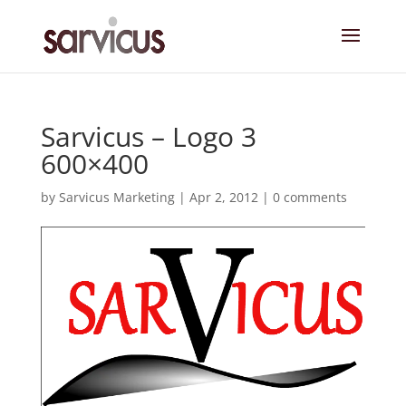
Sarvicus – Logo 3
600×400
by
Sarvicus Marketing
|
Apr 2, 2012
|
0 comments