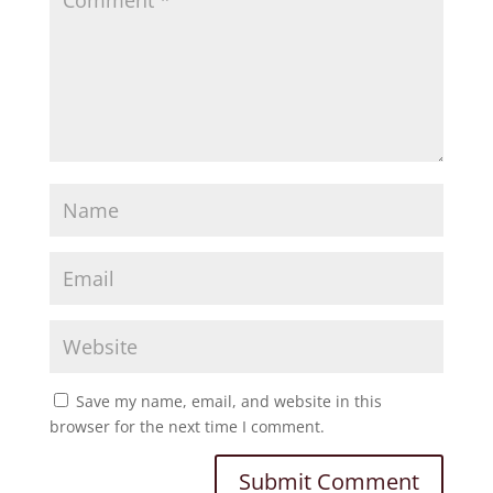
Save my name, email, and website in this
browser for the next time I comment.