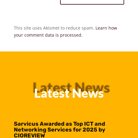
This site uses Akismet to reduce spam.
Learn how
your comment data is processed.
Latest News
Latest News
Sarvicus Awarded as Top ICT and
Networking Services for 2025 by
CIOREVIEW