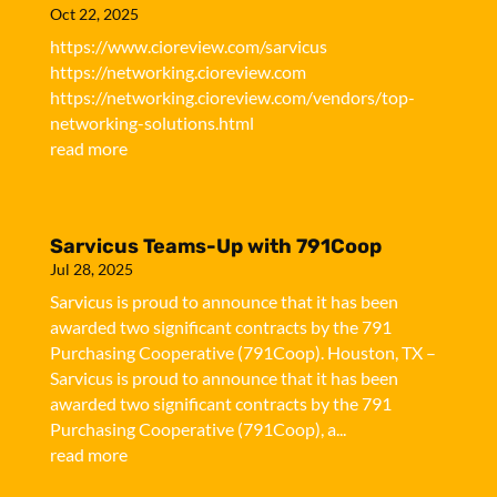
Oct 22, 2025
https://www.cioreview.com/sarvicus
https://networking.cioreview.com
https://networking.cioreview.com/vendors/top-
networking-solutions.html
read more
Sarvicus Teams-Up with 791Coop
Jul 28, 2025
Sarvicus is proud to announce that it has been
awarded two significant contracts by the 791
Purchasing Cooperative (791Coop). Houston, TX –
Sarvicus is proud to announce that it has been
awarded two significant contracts by the 791
Purchasing Cooperative (791Coop), a...
read more