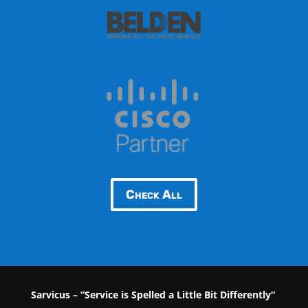
Check All
Sarvicus – “Service is Spelled a Little Bit Differently“