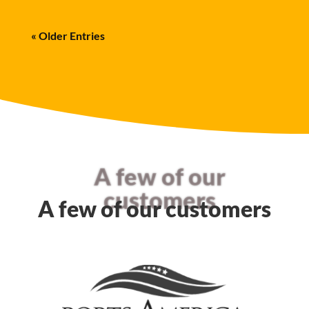
« Older Entries
A few of our
customers
A few of our customers