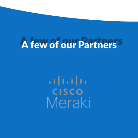
A few of our Partners
A few of our Partners