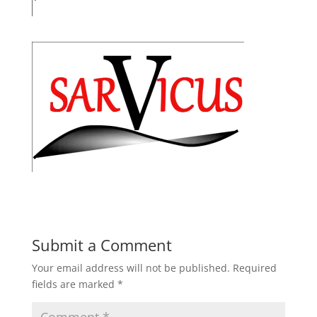
Submit a Comment
Your email address will not be published.
Required
fields are marked
*