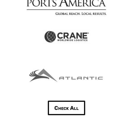
Check All