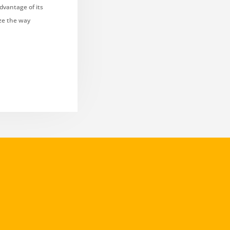
dvantage of its
ize the way