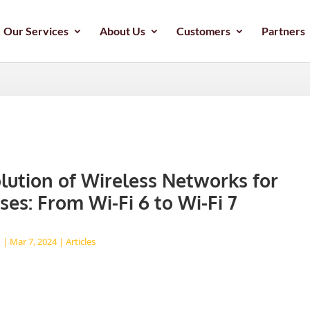
Our Services
About Us
Customers
Partners
lution of Wireless Networks for
ses: From Wi-Fi 6 to Wi-Fi 7
d
|
Mar 7, 2024
|
Articles