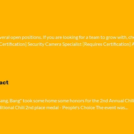
eral open positions. If you are looking for a team to grow with, c
Certification] Security Camera Specialist [Requires Certification] A
pact
i, Bang, Bang" took some home some honors for the 2nd Annual Chil
ditional Chili 2nd place medal - People's Choice The event was...