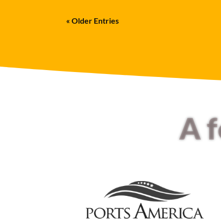
« Older Entries
A 