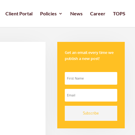
Client Portal
Policies
News
Career
TOPS
Get an email every time we
publish a new post!
Subscribe