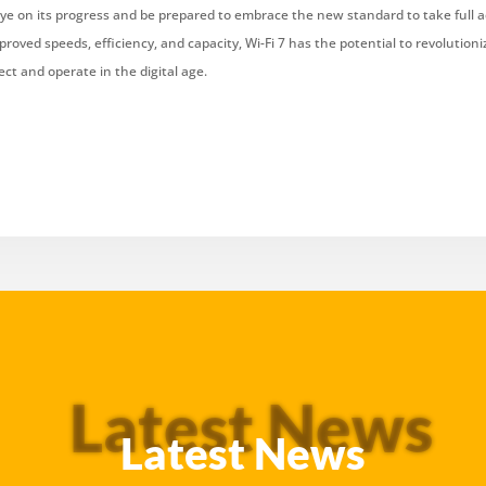
ye on its progress and be prepared to embrace the new standard to take full a
proved speeds, efficiency, and capacity, Wi-Fi 7 has the potential to revolution
ct and operate in the digital age.
Latest News
Latest News