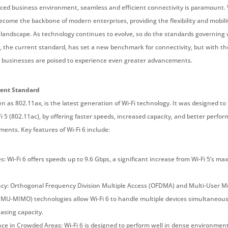
paced business environment, seamless and efficient connectivity is paramount. 
come the backbone of modern enterprises, providing the flexibility and mobili
al landscape. As technology continues to evolve, so do the standards governing 
6, the current standard, has set a new benchmark for connectivity, but with th
, businesses are poised to experience even greater advancements.
rent Standard
wn as 802.11ax, is the latest generation of Wi-Fi technology. It was designed to
i 5 (802.11ac), by offering faster speeds, increased capacity, and better perfo
ents. Key features of Wi-Fi 6 include:
: Wi-Fi 6 offers speeds up to 9.6 Gbps, a significant increase from Wi-Fi 5’s ma
ncy: Orthogonal Frequency Division Multiple Access (OFDMA) and Multi-User Mu
(MU-MIMO) technologies allow Wi-Fi 6 to handle multiple devices simultaneous
asing capacity.
ce in Crowded Areas: Wi-Fi 6 is designed to perform well in dense environment