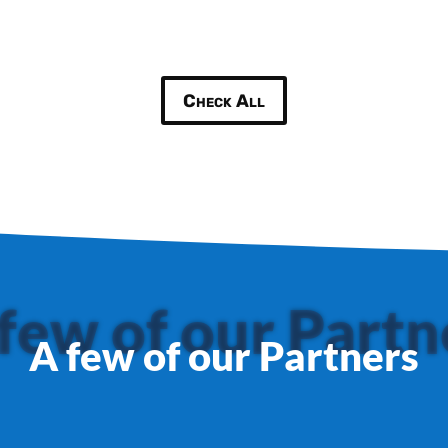
Check All
few of our Partn
A few of our Partners