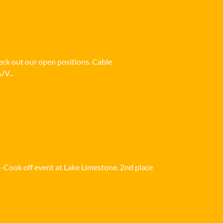
heck out our open positions. Cable
/V...
i-Cook off event at Lake Limestone. 2nd place