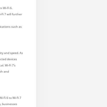
m Wi-Fi 6.
i 7 will further
lications such as
city and speed. As
cted devices
l. Wi-Fi 7’s
oth and
-Fi 6 to Wi-Fi 7
p, businesses