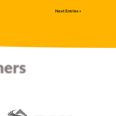
Next Entries »
mers