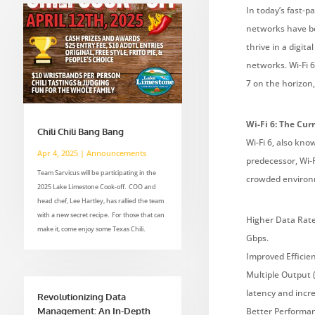
In today’s fast-
networks have be
thrive in a digit
networks. Wi-Fi 
7 on the horizon
Wi-Fi 6: The Cur
Chili Chili Bang Bang
Wi-Fi 6, also kno
Apr 4, 2025
|
Announcements
predecessor, Wi-F
Team Sarvicus will be participating in the
crowded environm
2025 Lake Limestone Cook-off. COO and
head chef, Lee Hartley, has rallied the team
with a new secret recipe. For those that can
Higher Data Rates
make it, come enjoy some Texas Chili.
Gbps.
Improved Efficie
Multiple Output 
latency and incre
Revolutionizing Data
Management: An In-Depth
Better Performan