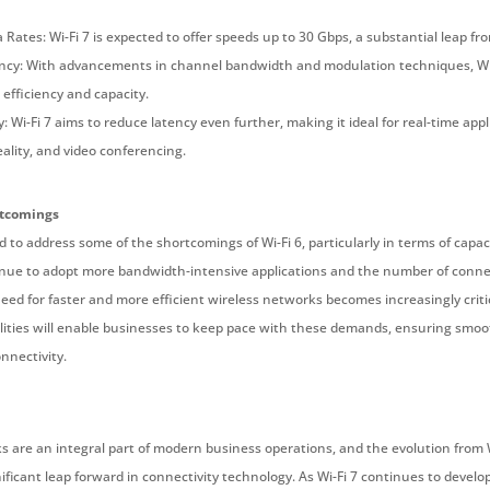
Rates: Wi-Fi 7 is expected to offer speeds up to 30 Gbps, a substantial leap fro
ncy: With advancements in channel bandwidth and modulation techniques, Wi-F
efficiency and capacity.
 Wi-Fi 7 aims to reduce latency even further, making it ideal for real-time app
eality, and video conferencing.
rtcomings
ed to address some of the shortcomings of Wi-Fi 6, particularly in terms of capa
nue to adopt more bandwidth-intensive applications and the number of conne
eed for faster and more efficient wireless networks becomes increasingly critica
ities will enable businesses to keep pace with these demands, ensuring smo
nnectivity.
 are an integral part of modern business operations, and the evolution from Wi
ificant leap forward in connectivity technology. As Wi-Fi 7 continues to develo