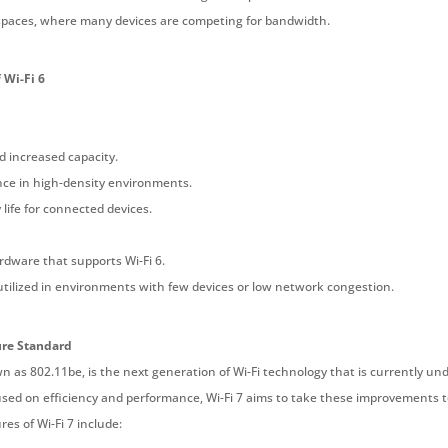
c spaces, where many devices are competing for bandwidth.
 Wi-Fi 6
d increased capacity.
ce in high-density environments.
life for connected devices.
dware that supports Wi-Fi 6.
 utilized in environments with few devices or low network congestion.
ure Standard
wn as 802.11be, is the next generation of Wi-Fi technology that is currently u
used on efficiency and performance, Wi-Fi 7 aims to take these improvements to
res of Wi-Fi 7 include: