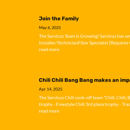
Join the Family
May 6, 2025
The Sarvicus Team is Growing! Sarvicus has sev
Installer/TechnicianFiber Specialist [Requires 
read more
Chili Chili Bang Bang makes an im
Apr 14, 2025
The Sarvicus Chili cook-off team "Chili, Chil
trophy - Freestyle Chili 3rd place trophy - Tra
read more