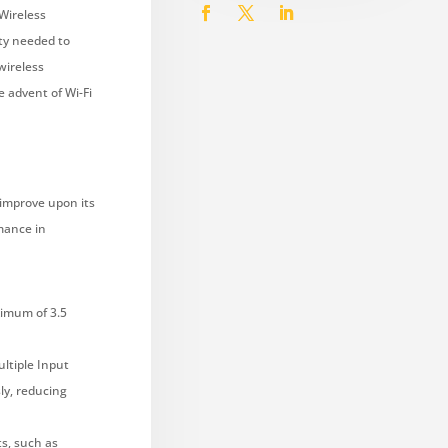
Wireless
ty needed to
wireless
e advent of Wi-Fi
 improve upon its
rmance in
ximum of 3.5
ltiple Input
ly, reducing
s, such as