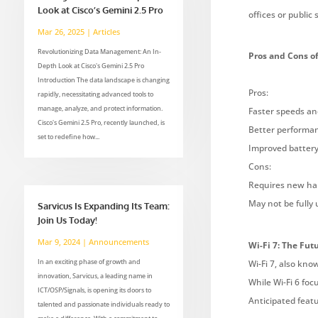
Look at Cisco’s Gemini 2.5 Pro
offices or publi
Mar 26, 2025
|
Articles
Revolutionizing Data Management: An In-
Pros and Cons of
Depth Look at Cisco's Gemini 2.5 Pro
Introduction The data landscape is changing
Pros:
rapidly, necessitating advanced tools to
manage, analyze, and protect information.
Faster speeds an
Cisco's Gemini 2.5 Pro, recently launched, is
Better performan
set to redefine how...
Improved battery 
Cons:
Requires new har
May not be fully
Sarvicus Is Expanding Its Team:
Join Us Today!
Mar 9, 2024
|
Announcements
Wi-Fi 7: The Fut
In an exciting phase of growth and
Wi-Fi 7, also kno
innovation, Sarvicus, a leading name in
While Wi-Fi 6 foc
ICT/OSP/Signals, is opening its doors to
Anticipated featu
talented and passionate individuals ready to