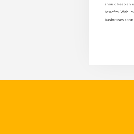
should keep an e
benefits. With im
businesses conne