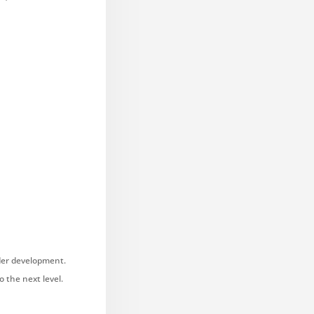
nder development.
 the next level.