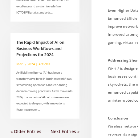
make a difference. With a commitment to
excellence and a vision to redefine
Even Higher Data 
ICT/OSP/Signals standards,...
Enhanced Efficie
improve network 
Improved Latency:
The Rapid Impact of AI on
gaming, virtual r
Business Workflows and
Projections for 2024
Addressing Sho
Mar 5, 2024
|
Articles
Wi-Fi 7 is design
Artificial Intelligence (AI) has been a
businesses conti
transformative force in business workflows,
skyrockets, the n
streamlining operations and enhancing
decision-making processes. As we move into
enhanced capabil
2024, the impacts of AI on businesses are
uninterrupted co
expected to deepen, with innovations
fostering greater...
Conclusion
Wireless networks
« Older Entries
Next Entries »
represents a sign