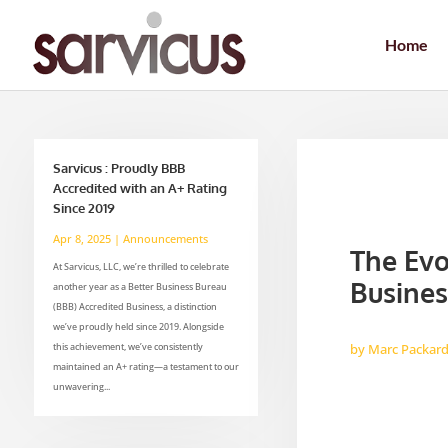
Home
Sarvicus : Proudly BBB
Accredited with an A+ Rating
Since 2019
Apr 8, 2025
|
Announcements
The Evo
At Sarvicus, LLC, we’re thrilled to celebrate
Busines
another year as a Better Business Bureau
(BBB) Accredited Business, a distinction
we’ve proudly held since 2019. Alongside
this achievement, we’ve consistently
by
Marc Packar
maintained an A+ rating—a testament to our
unwavering...