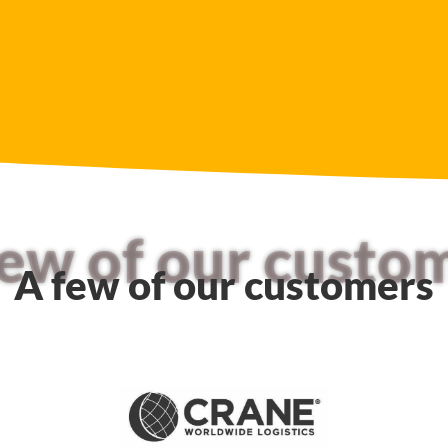
few of our custo
A few of our customers