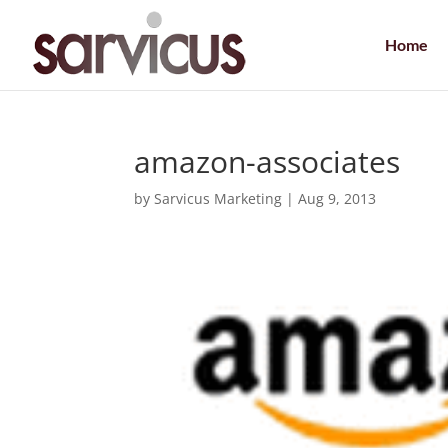
Home
amazon-associates
by
Sarvicus Marketing
|
Aug 9, 2013