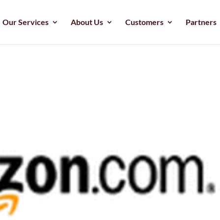
Our Services
About Us
Customers
Partners