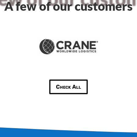
A few of our customers
Check All