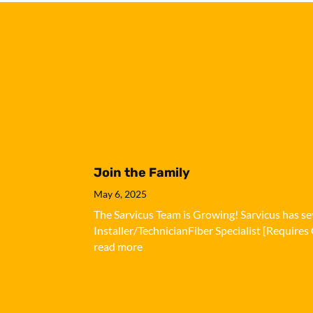
Join the Family
May 6, 2025
The Sarvicus Team is Growing! Sarvicus has sev
Installer/TechnicianFiber Specialist [Requires 
read more