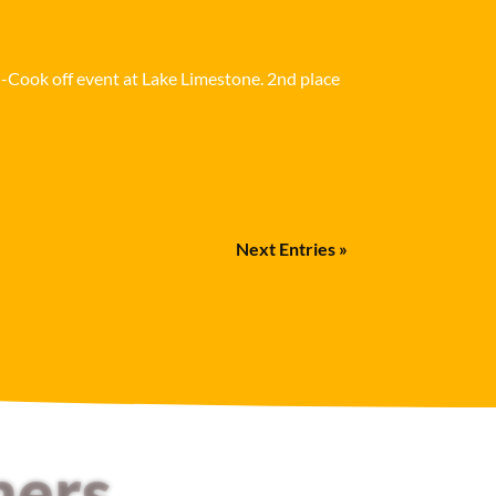
i-Cook off event at Lake Limestone. 2nd place
Next Entries »
mers