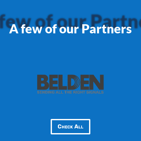
few of our Partn
A few of our Partners
Check All