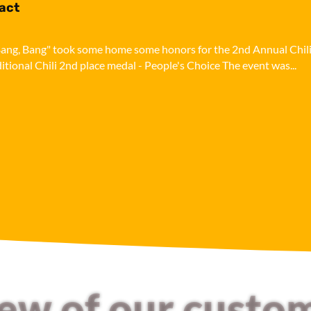
pact
i, Bang, Bang" took some home some honors for the 2nd Annual Chil
ditional Chili 2nd place medal - People's Choice The event was...
few of our custo