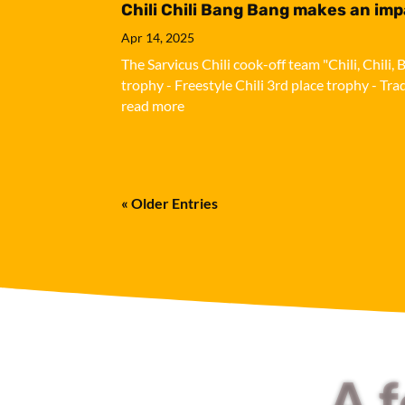
Chili Chili Bang Bang makes an im
Apr 14, 2025
The Sarvicus Chili cook-off team "Chili, Chil
trophy - Freestyle Chili 3rd place trophy - Tra
read more
« Older Entries
A 