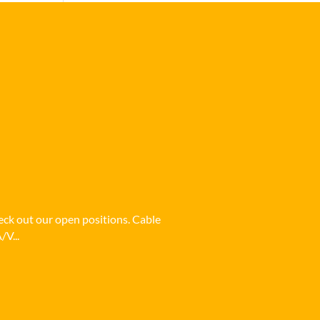
heck out our open positions. Cable
/V...