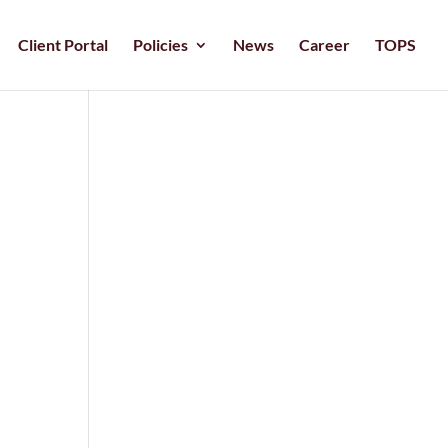
Client Portal
Policies
News
Career
TOPS