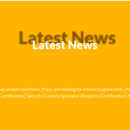
Latest News
Latest News
eral open positions. If you are looking for a team to grow with, c
Certification] Security Camera Specialist [Requires Certification] A